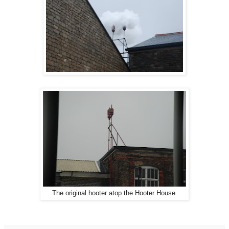
The original hooter atop the Hooter House.