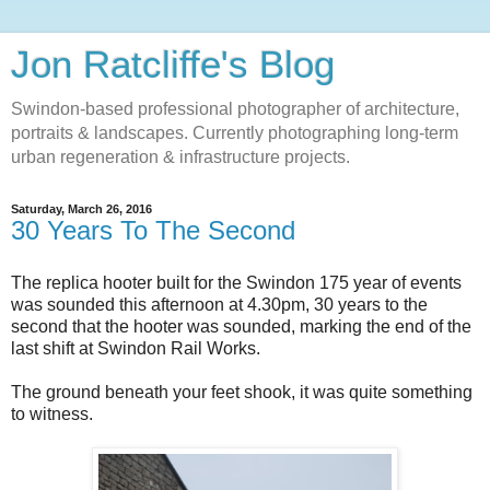
Jon Ratcliffe's Blog
Swindon-based professional photographer of architecture,
portraits & landscapes. Currently photographing long-term
urban regeneration & infrastructure projects.
Saturday, March 26, 2016
30 Years To The Second
The replica hooter built for the Swindon 175 year of events
was sounded this afternoon at 4.30pm, 30 years to the
second that the hooter was sounded, marking the end of the
last shift at Swindon Rail Works.
The ground beneath your feet shook, it was quite something
to witness.