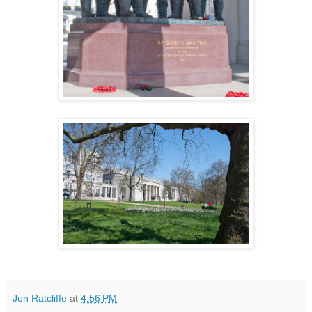
Jon Ratcliffe
at
4:56 PM