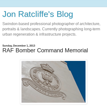
Jon Ratcliffe's Blog
Swindon-based professional photographer of architecture,
portraits & landscapes. Currently photographing long-term
urban regeneration & infrastructure projects.
Sunday, December 1, 2013
RAF Bomber Command Memorial