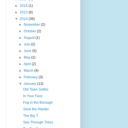
►
2016
(1)
►
2015
(6)
▼
2014
(36)
►
November
(2)
►
October
(2)
►
August
(1)
►
July
(2)
►
June
(5)
►
May
(2)
►
April
(2)
►
March
(4)
►
February
(3)
▼
January
(13)
Old Town Gothic
In Your Face
Fog in the Borough
Save the Hipster
The Big T
See Through Trees