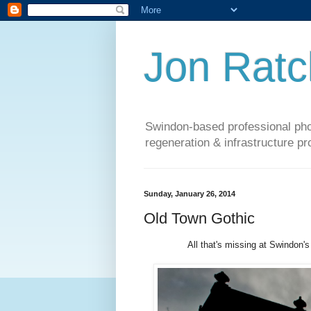
Jon Ratcl
Swindon-based professional phot
regeneration & infrastructure pr
Sunday, January 26, 2014
Old Town Gothic
All that's missing at Swindon