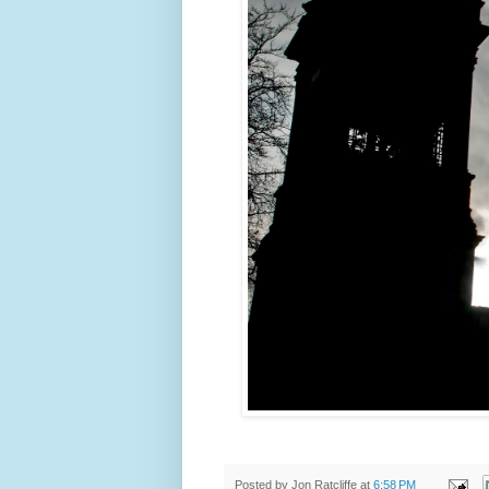
Posted by
Jon Ratcliffe
at
6:58 PM