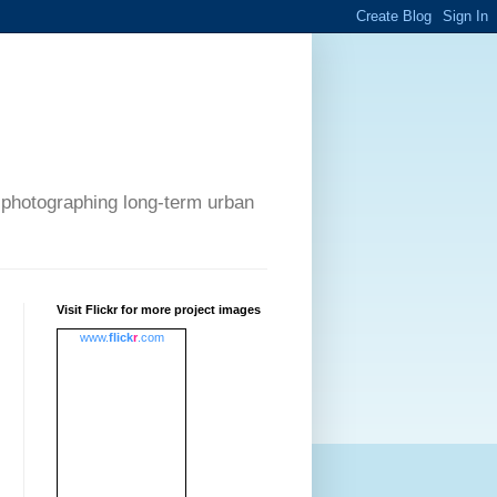
 photographing long-term urban
Visit Flickr for more project images
www.
flick
r
.com