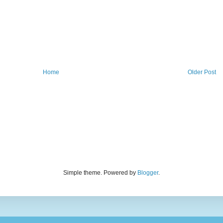
Home
Older Post
Simple theme. Powered by
Blogger
.