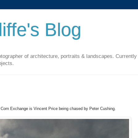
iffe's Blog
ographer of architecture, portraits & landscapes. Currently
ojects.
's Corn Exchange is Vincent Price being chased by Peter Cushing.