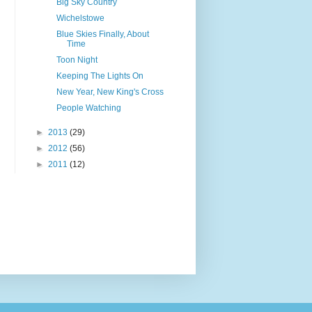
Big Sky Country
Wichelstowe
Blue Skies Finally, About
Time
Toon Night
Keeping The Lights On
New Year, New King's Cross
People Watching
►
2013
(29)
►
2012
(56)
►
2011
(12)