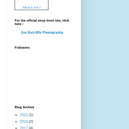
What is this?
For the official shop-front site, click
here :
Jon Ratcliffe Photography
Followers
Blog Archive
►
2022
(1)
►
2019
(2)
►
2017
(4)