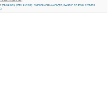
r
,
jon ratcliffe
,
peter cushing
,
swindon corn exchange
,
swindon old town
,
swindon
ce