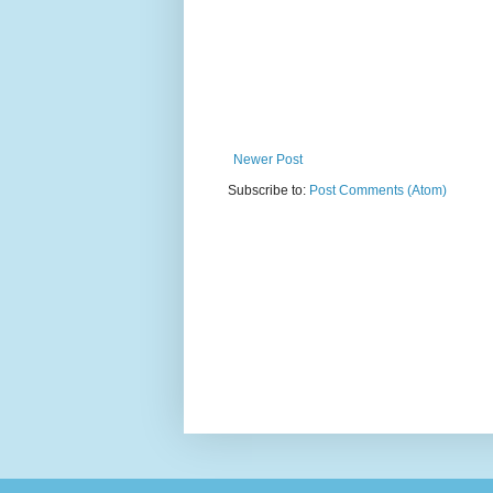
Newer Post
Subscribe to:
Post Comments (Atom)