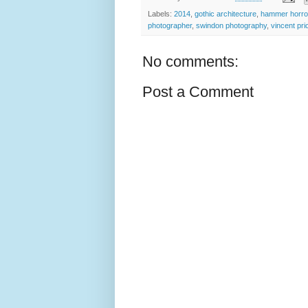
Labels:
2014
,
gothic architecture
,
hammer horro
photographer
,
swindon photography
,
vincent pri
No comments:
Post a Comment