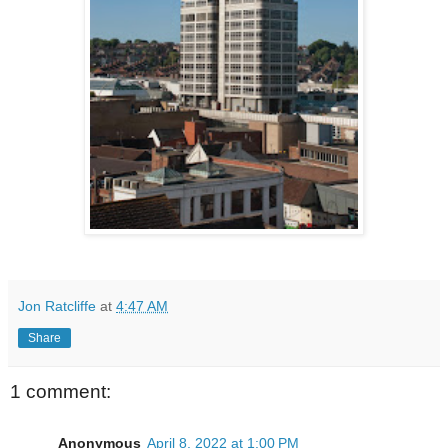
Jon Ratcliffe
at
4:47 AM
Share
1 comment:
Anonymous
April 8, 2022 at 1:00 PM