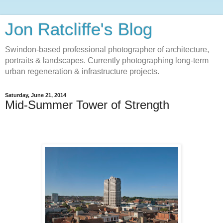
Jon Ratcliffe's Blog
Swindon-based professional photographer of architecture,
portraits & landscapes. Currently photographing long-term
urban regeneration & infrastructure projects.
Saturday, June 21, 2014
Mid-Summer Tower of Strength