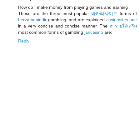
How do I make money from playing games and earning
These are the three most popular
바카라사이트
forms of
herzamanindir
gambling, and are explained
casinosites.one
in a very concise and concise manner. The
หารายได้เสริม
most common forms of gambling
jancasino
are:
Reply