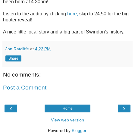
been born at 4.30pm!
Listen to the audio by clicking
here,
skip to 24.50 for the big
hooter reveal!
A nice little local story and a big part of Swindon's history.
Jon Ratcliffe
at
4:23 PM
Share
No comments:
Post a Comment
‹
›
Home
View web version
Powered by
Blogger
.