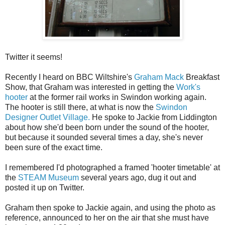
Twitter it seems!
Recently I heard on BBC Wiltshire's
Graham Mack
Breakfast
Show, that Graham was interested in getting the
Work's
hooter
at the former rail works in Swindon working again.
The hooter is still there, at what is now the
Swindon
Designer Outlet Village.
He spoke to Jackie from Liddington
about how she'd been born under the sound of the hooter,
but because it sounded several times a day, she's never
been sure of the exact time.
I remembered I'd photographed a framed 'hooter timetable' at
the
STEAM Museum
several years ago, dug it out and
posted it up on Twitter.
Graham then spoke to Jackie again, and using the photo as
reference, announced to her on the air that she must have