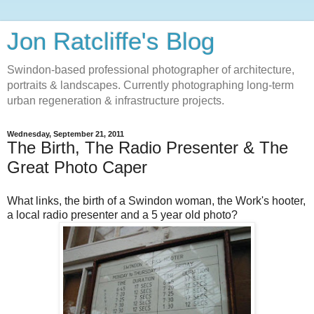
Jon Ratcliffe's Blog
Swindon-based professional photographer of architecture,
portraits & landscapes. Currently photographing long-term
urban regeneration & infrastructure projects.
Wednesday, September 21, 2011
The Birth, The Radio Presenter & The
Great Photo Caper
What links, the birth of a Swindon woman, the Work's hooter,
a local radio presenter and a 5 year old photo?