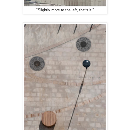
"Slightly more to the left, that's it."