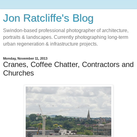
Jon Ratcliffe's Blog
Swindon-based professional photographer of architecture,
portraits & landscapes. Currently photographing long-term
urban regeneration & infrastructure projects.
Monday, November 11, 2013
Cranes, Coffee Chatter, Contractors and
Churches