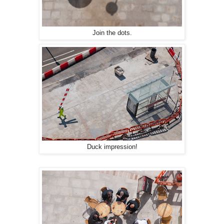
Join the dots.
Duck impression!