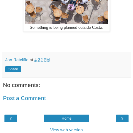
Something is being planned outside Costa.
Jon Ratcliffe
at
4:32 PM
Share
No comments:
Post a Comment
‹
›
Home
View web version